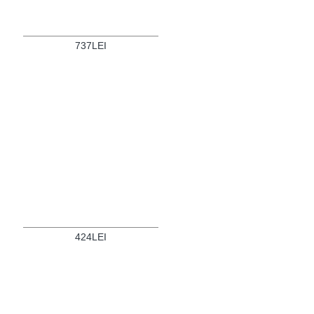
737LEI
424LEI