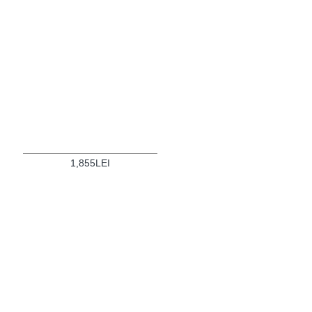
1,855LEI