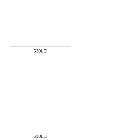
530LEI
610LEI