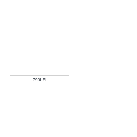
790LEI