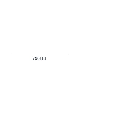
790LEI