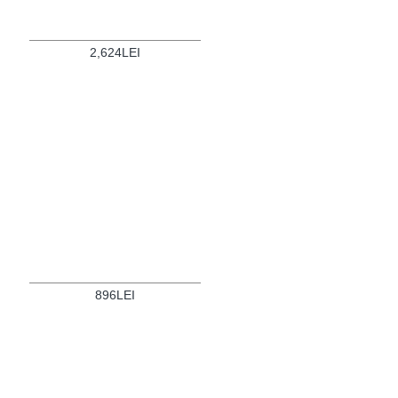
2,624LEI
896LEI