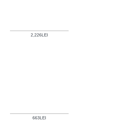
2,226LEI
663LEI