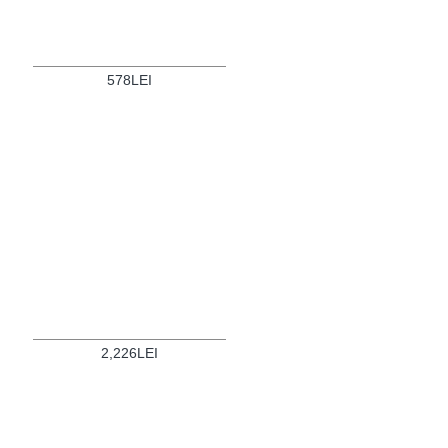
578LEI
2,226LEI