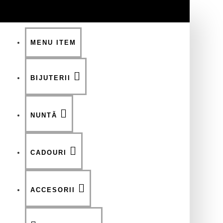
MENU ITEM
BIJUTERII
NUNTĂ
CADOURI
ACCESORII