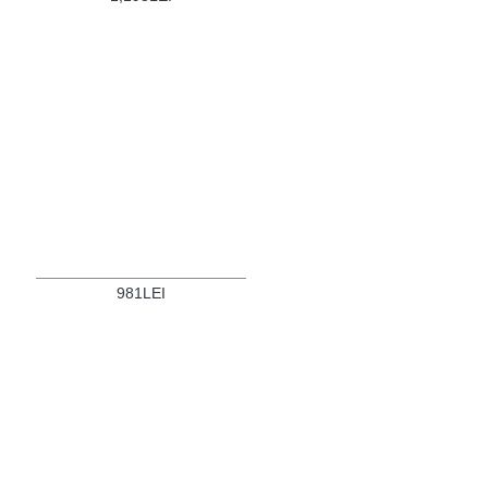
981LEI