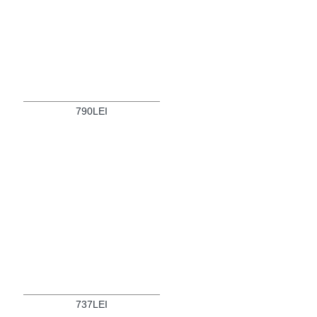
790LEI
737LEI