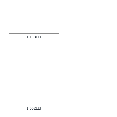
1,193LEI
1,002LEI