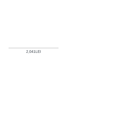
2,041LEI