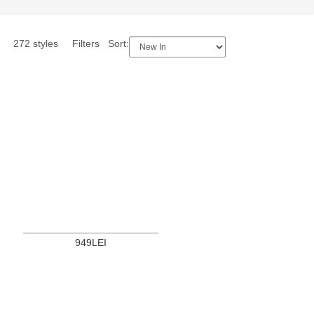
272 styles
Filters
Sort:
949LEI