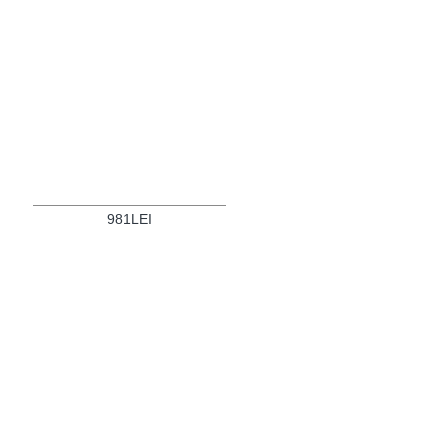
981LEI