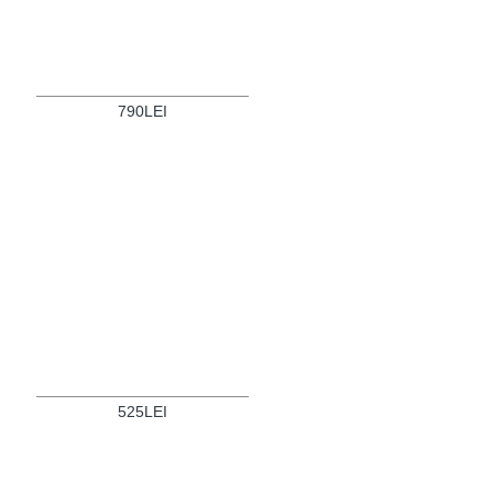
790LEI
525LEI