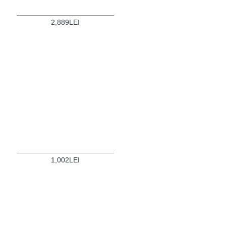
2,889LEI
1,002LEI