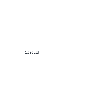
1,696LEI