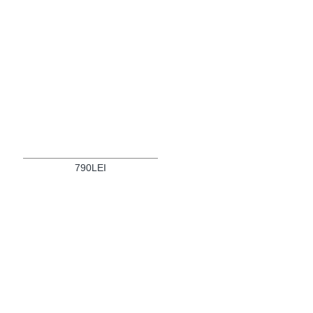
790LEI