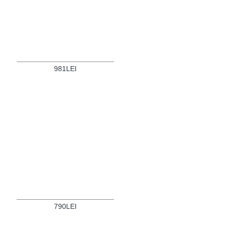
981LEI
790LEI