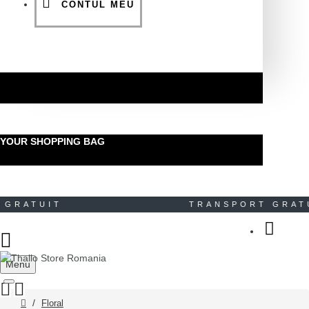
CONTUL MEU
YOUR SHOPPING BAG
RATUIT TRANSPORT GRA
Menu
Floral