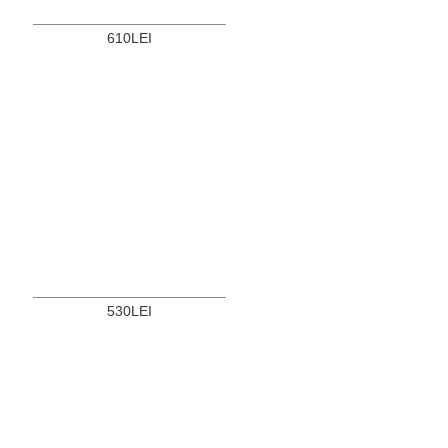
610LEI
530LEI