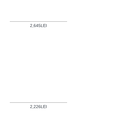
2,645LEI
2,226LEI