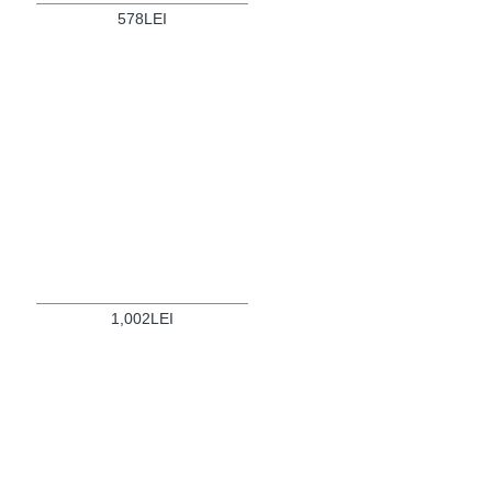
578LEI
1,002LEI