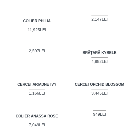
2,147LEI
COLIER PHILIA
11,925LEI
2,597LEI
BRĂŢARĂ KYBELE
4,982LEI
CERCEI ARIADNE IVY
CERCEI ORCHID BLOSSOM
1,166LEI
3,445LEI
949LEI
COLIER ANASSA ROSE
7,049LEI