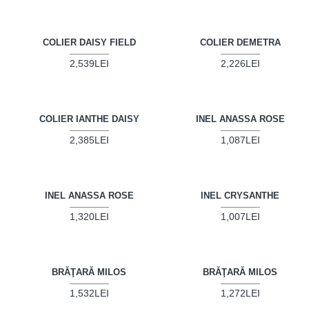
COLIER DAISY FIELD
COLIER DEMETRA
2,539LEI
2,226LEI
COLIER IANTHE DAISY
INEL ANASSA ROSE
2,385LEI
1,087LEI
INEL ANASSA ROSE
INEL CRYSANTHE
1,320LEI
1,007LEI
BRĂŢARĂ MILOS
BRĂŢARĂ MILOS
1,532LEI
1,272LEI