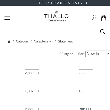
T TRANSPORT GRATUIT 
Categorii
Caracteristici
Statement
Sort:
92 styles
2,889LEI
2,226LEI
1,002LEI
1,855LEI
2,226LEI
981LEI