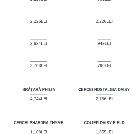
2,226LEI
2,226LEI
2,624LEI
949LEI
2,703LEI
790LEI
BRĂŢARĂ PHILIA
CERCEI NOSTALGIA DAISY
4,744LEI
2,756LEI
CERCEI PHAEDRA THYME
COLIER DAISY FIELD
1,108LEI
1,855LEI