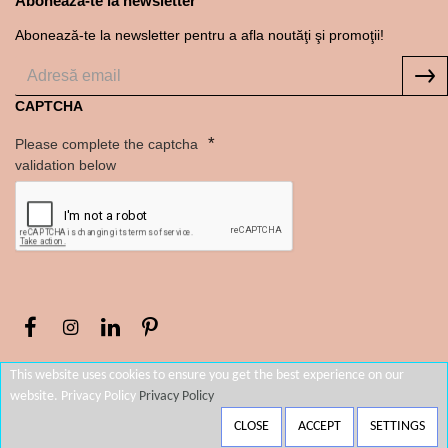
Abonează-te la newsletter
Abonează-te la newsletter pentru a afla noutăţi şi promoţii!
CAPTCHA
Please complete the captcha
validation below
This website uses cookies to ensure you get the best experience on our
website. Privacy Policy
Privacy Policy
FILTERS
CLOSE
ACCEPT
SETTINGS
Copyright © 2022, Thallo Store România, All Rights Reserved