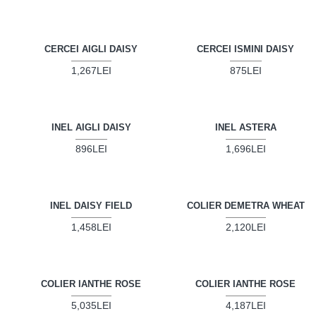
CERCEI AIGLI DAISY
CERCEI ISMINI DAISY
1,267LEI
875LEI
INEL AIGLI DAISY
INEL ASTERA
896LEI
1,696LEI
INEL DAISY FIELD
COLIER DEMETRA WHEAT
1,458LEI
2,120LEI
COLIER IANTHE ROSE
COLIER IANTHE ROSE
5,035LEI
4,187LEI