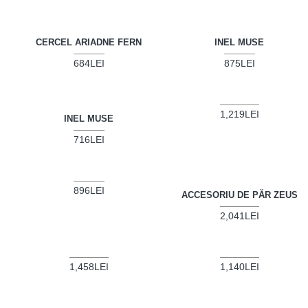
CERCEL ARIADNE FERN
INEL MUSE
684LEI
875LEI
1,219LEI
INEL MUSE
716LEI
896LEI
ACCESORIU DE PĂR ZEUS
2,041LEI
1,458LEI
1,140LEI