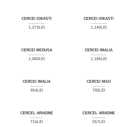
CERCEI IOKASTI
CERCEI IOKASTI
1,373LEI
1,140LEI
CERCEI MEDUSA
CERCEI IMALIA
1,060LEI
1,166LEI
CERCEI IMALIA
CERCEI NISO
954LEI
795LEI
CERCEL ARIADNE
CERCEL ARIADNE
716LEI
557LEI