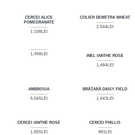
CERCEI ALICE
COLIER DEMETRA WHEAT
POMEGRANATE
2,544LEI
1,108LEI
1,458LEI
INEL IANTHE ROSE
1,484LEI
AMBROSIA
BRĂŢARĂ DAISY FIELD
5,565LEI
1,643LEI
CERCEI IANTHE ROSE
CERCEI PHILLIS
1,855LEI
981LEI