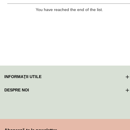
You have reached the end of the list.
INFORMAŢII UTILE
DESPRE NOI