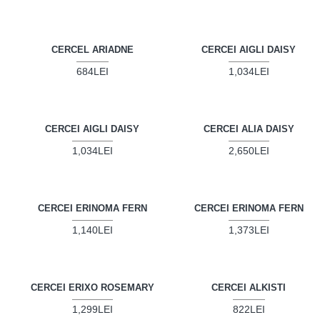
CERCEL ARIADNE
CERCEI AIGLI DAISY
684LEI
1,034LEI
CERCEI AIGLI DAISY
CERCEI ALIA DAISY
1,034LEI
2,650LEI
CERCEI ERINOMA FERN
CERCEI ERINOMA FERN
1,140LEI
1,373LEI
CERCEI ERIXO ROSEMARY
CERCEI ALKISTI
1,299LEI
822LEI