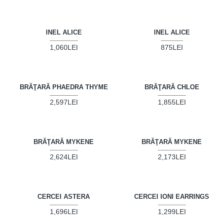
INEL ALICE
INEL ALICE
1,060LEI
875LEI
BRĂŢARĂ PHAEDRA THYME
BRĂŢARĂ CHLOE
2,597LEI
1,855LEI
BRĂŢARĂ MYKENE
BRĂŢARĂ MYKENE
2,624LEI
2,173LEI
CERCEI ASTERA
CERCEI IONI EARRINGS
1,696LEI
1,299LEI