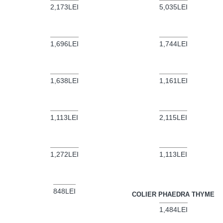
2,173LEI
5,035LEI
1,696LEI
1,744LEI
1,638LEI
1,161LEI
1,113LEI
2,115LEI
1,272LEI
1,113LEI
848LEI
COLIER PHAEDRA THYME
1,484LEI